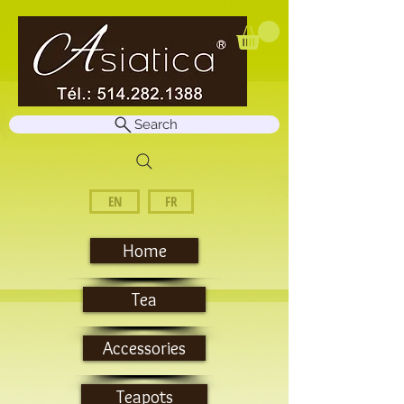
Search
EN
FR
Home
Tea
Accessories
Teapots