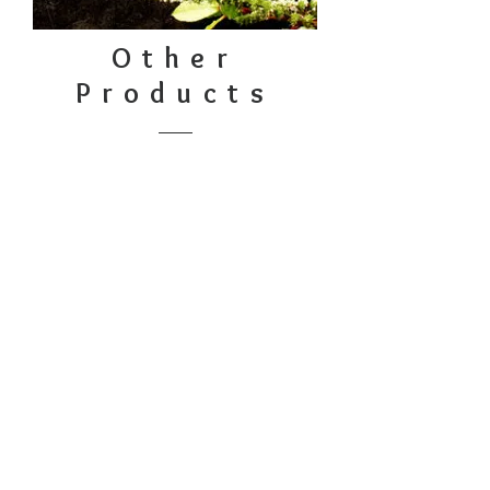
Other
Products
Embroidery