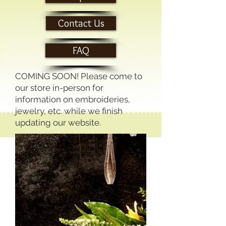
Contact Us
FAQ
COMING SOON! Please come to
our store in-person for
information on embroideries,
jewelry, etc. while we finish
updating our website.