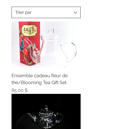
Ensemble cadeau fleur de
thé/Blooming Tea Gift Set
Prix
85,00 $