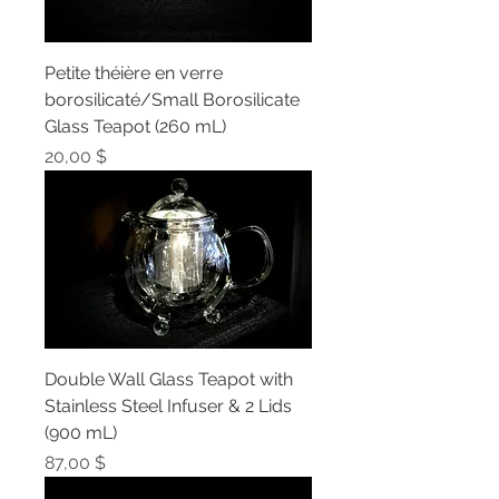
Petite théière en verre
borosilicaté/Small Borosilicate
Glass Teapot (260 mL)
Prix
20,00 $
Double Wall Glass Teapot with
Stainless Steel Infuser & 2 Lids
(900 mL)
Prix
87,00 $