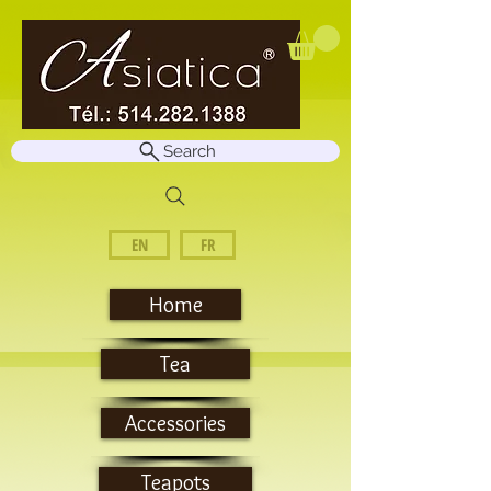
Search
EN
FR
Home
Tea
Accessories
Teapots