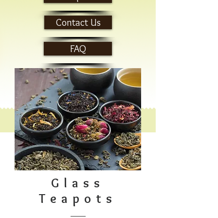
Contact Us
FAQ
Glass
Teapots