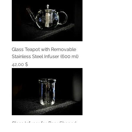
Glass Teapot with Removable
Stainless Steel Infuser (600 ml)
Prix
42,00 $
Glass Infuser for Pear Shaped
Glass Teapot