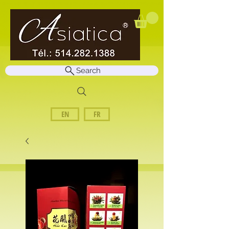
Search
EN
FR