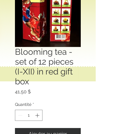
Blooming tea -
set of 12 pieces
(I-XII) in red gift
box
Prix
41,50 $
Quantité
*
Ajouter au panier