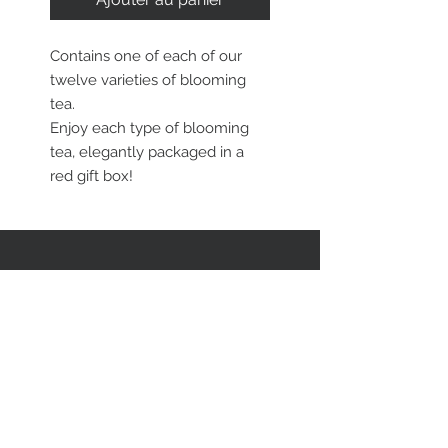
Contains one of each of our
twelve varieties of blooming
tea.
Enjoy each type of blooming
tea, elegantly packaged in a
red gift box!
RESTEZ EN CONTACT
STAY CONNECTED