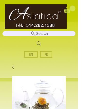
Search
EN
FR