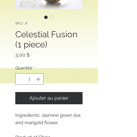
SKU : X
Celestial Fusion
(1 piece)
Prix
3,00 $
Quantité
*
Ajouter au panier
Ingredients: Jasmine green tea
and marigold flower.