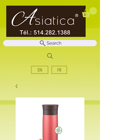
Search
EN
FR