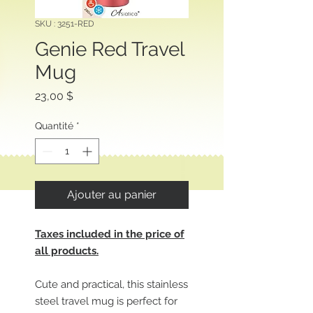
SKU : 3251-RED
Genie Red Travel
Mug
Prix
23,00 $
Quantité
*
Ajouter au panier
Taxes included in the price of
all products.
Cute and practical, this stainless
steel travel mug is perfect for