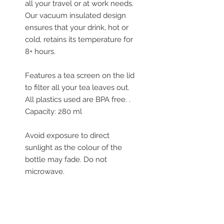
all your travel or at work needs.
Our vacuum insulated design
ensures that your drink, hot or
cold, retains its temperature for
8+ hours.
Features a tea screen on the lid
to filter all your tea leaves out.
All plastics used are BPA free. .
Capacity: 280 ml
Avoid exposure to direct
sunlight as the colour of the
bottle may fade. Do not
microwave.