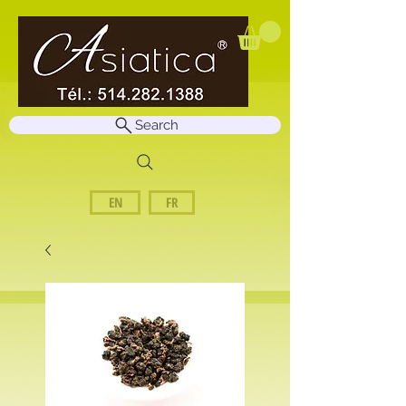
Search
EN
FR