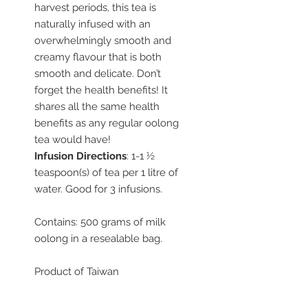
harvest periods, this tea is
naturally infused with an
overwhelmingly smooth and
creamy flavour that is both
smooth and delicate. Don’t
forget the health benefits! It
shares all the same health
benefits as any regular oolong
tea would have!
Infusion Directions
: 1-1 ½
teaspoon(s) of tea per 1 litre of
water. Good for 3 infusions.
Contains: 500 grams of milk
oolong in a resealable bag.
Product of Taiwan