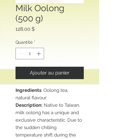
Milk Oolong
(500 g)
Prix
128,00 $
Quantité
*
Ajouter au panier
Ingredients
: Oolong tea,
natural flavour.
Description:
Native to Taiwan,
milk oolong has a unique and
exclusive characteristic. Due to
the sudden chilling
temperature shift during the