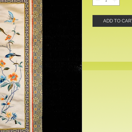
ADD TO CAR