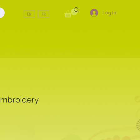
Log In
EN
FR
Embroidery