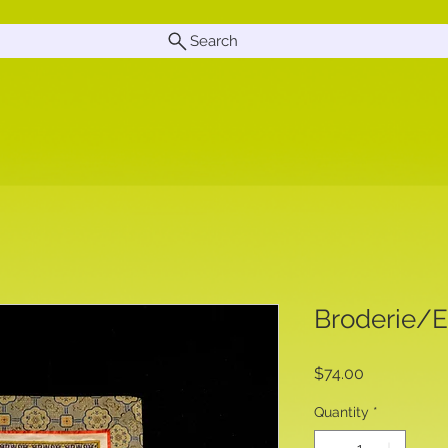
Search
Broderie/
Price
$74.00
Quantity
*