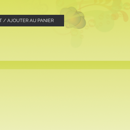
T / AJOUTER AU PANIER