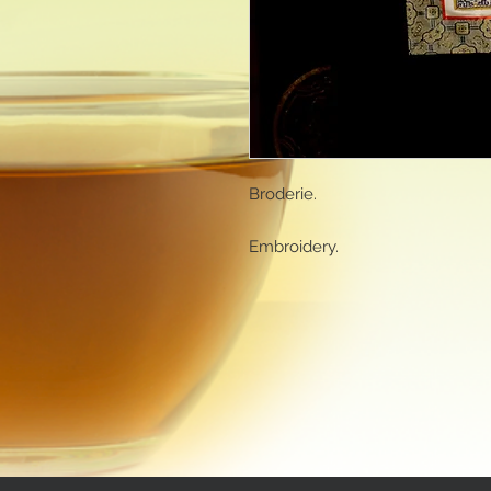
Broderie.
Embroidery.