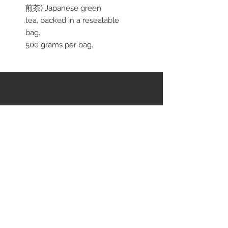
煎茶) Japanese green
tea, packed in a resealable
bag.
500 grams per bag.
RESTEZ EN CONTACT
STAY CONNECTED
Asiatica Inc.
310 Sherbrooke Street West
Montreal, QC, Canada, H2X 1X9
(514) 282-1388