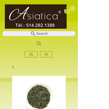
Search
EN
FR