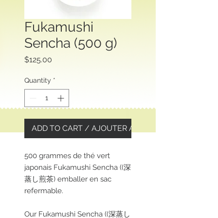
Fukamushi
Sencha (500 g)
Price
$125.00
Quantity
*
ADD TO CART / AJOUTER AU PANIER
500 grammes de thé vert
japonais Fukamushi Sencha ((深
蒸し煎茶) emballer en sac
refermable.
Our Fukamushi Sencha ((深蒸し