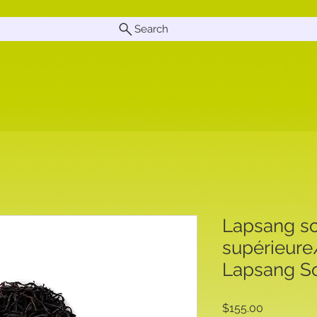
Search
Lapsang so
supérieur
Lapsang So
Price
$155.00