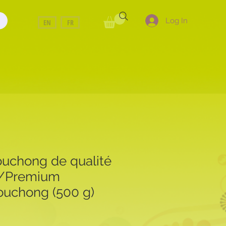
Log In
EN
FR
uchong de qualité
e/Premium
uchong (500 g)