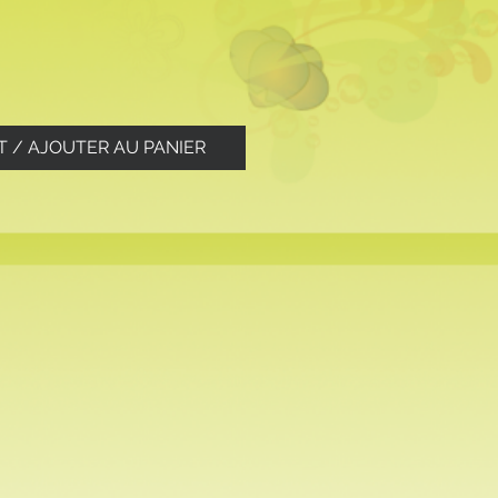
T / AJOUTER AU PANIER