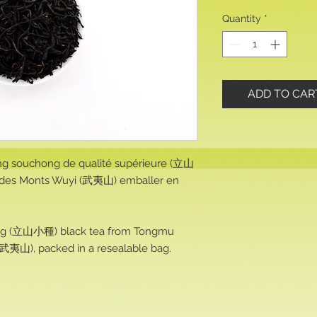
Quantity
*
ADD TO CAR
ng souchong de qualité supérieure (立山
es Monts Wuyi (武夷山) emballer en
ng (立山小種) black tea from Tongmu
武夷山), packed in a resealable bag.