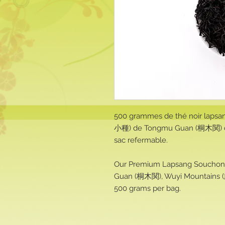
500 grammes de thé noir lapsa
小種) de Tongmu Guan (桐木関) d
sac refermable.
Our Premium Lapsang Soucho
Guan (桐木関), Wuyi Mountains (
500 grams per bag.