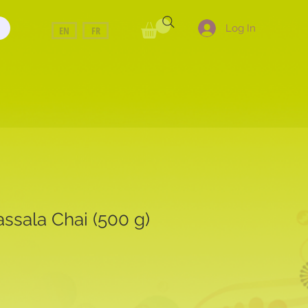
Log In
EN
FR
ssala Chai (500 g)