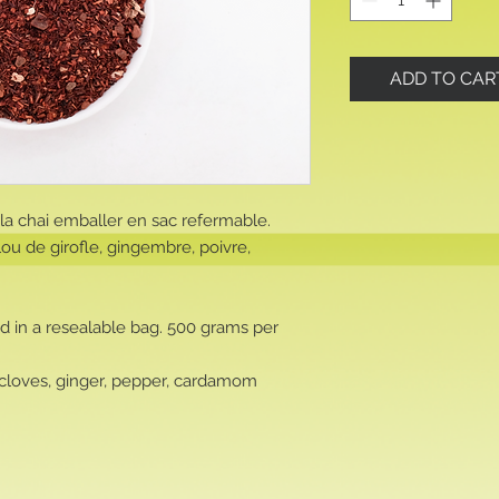
ADD TO CAR
a chai emballer en sac refermable.
lou de girofle, gingembre, poivre,
d in a resealable bag. 500 grams per
 cloves, ginger, pepper, cardamom