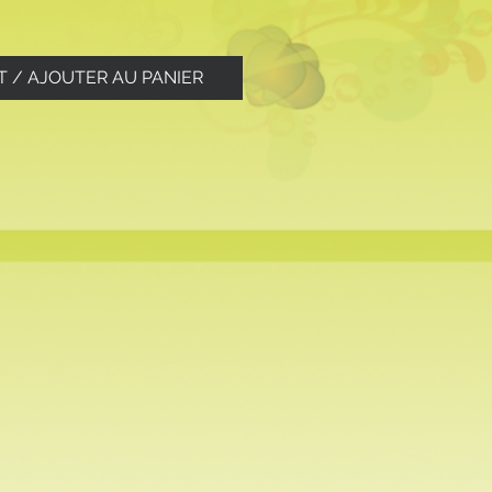
T / AJOUTER AU PANIER