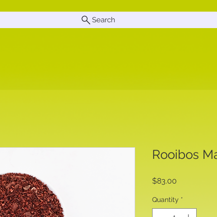
Search
Rooibos Ma
Price
$83.00
Quantity
*