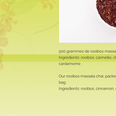
500 grammes de rooibos massal
Ingrédients: rooibos, cannelle, c
cardamome
Our rooibos massala chai, packe
bag.
Ingredients: rooibos, cinnamon,