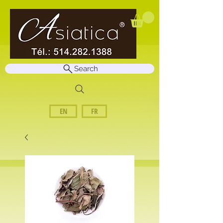
Search
EN
FR