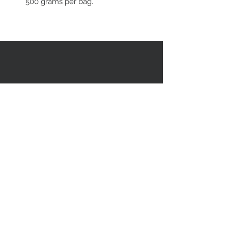
500 grams per bag.
RESTEZ EN CONTACT
STAY CONNECTED
Asiatica Inc.
310 Sherbrooke Street West
Montreal, QC, Canada, H2X 1X9
(514) 282-1388
© 2018 par/by Asiatica