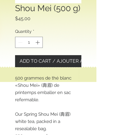
Shou Mei (500 g)
Price
$45.00
Quantity
*
ADD TO CART / AJOUTER AU PANIER
500 grammes de thé blanc
«Shou Mei» (壽眉) de
printemps emballer en sac
refermable.
Our Spring Shou Mei (壽眉)
white tea, packed in a
resealable bag.