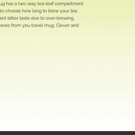
 mug has a two-way tea-leaf compartment
u to choose how long to brew your tea
ant bitter taste due to over-brewing,
eaves from you travel mug. Clever and
!