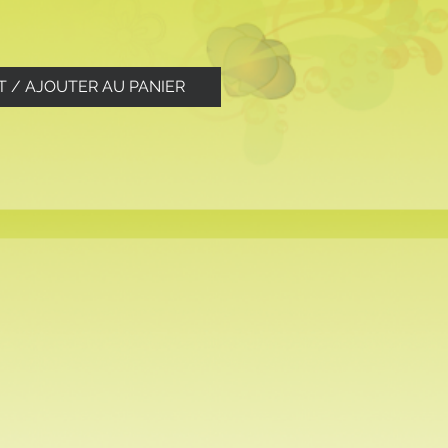
T / AJOUTER AU PANIER