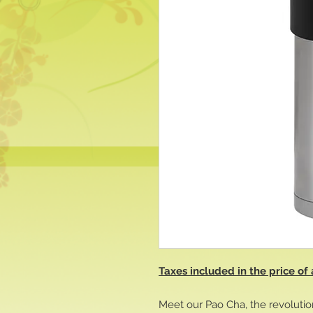
Taxes included in the price of 
Meet our Pao Cha, the revolutio