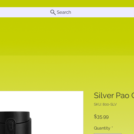
Search
Silver Pao
SKU: 800-SLV
Price
$35.99
Quantity
*