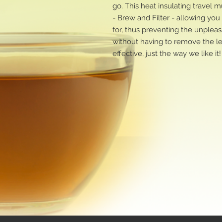
go. This heat insulating travel
- Brew and Filter - allowing yo
for, thus preventing the unpleas
without having to remove the l
effective, just the way we like it