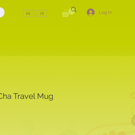
Log In
EN
FR
 Cha Travel Mug