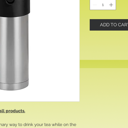
ADD TO CAR
all products.
nary way to drink your tea while on the