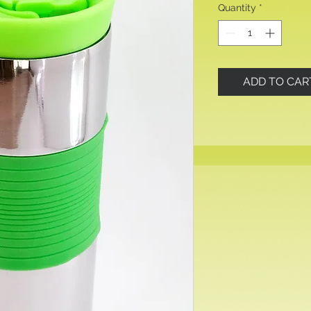
Quantity
*
ADD TO CAR