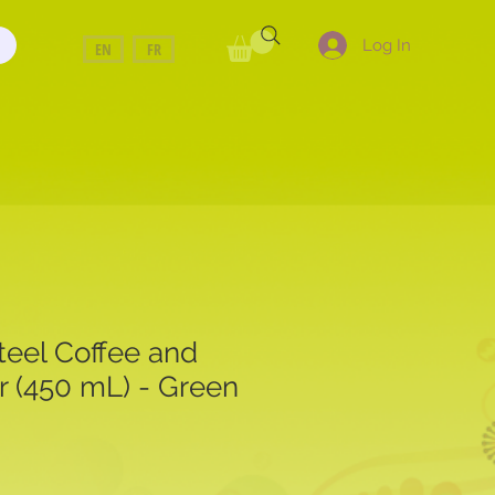
Log In
EN
FR
teel Coffee and
r (450 mL) - Green