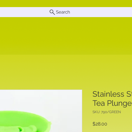
Search
Stainless S
Tea Plunge
SKU: 790/GREEN
Price
$28.00