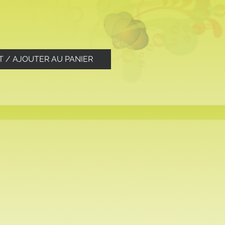
T / AJOUTER AU PANIER