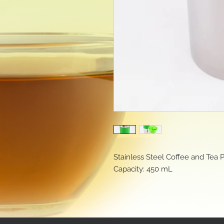
Stainless Steel Coffee and Tea 
Capacity: 450 mL