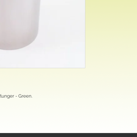
Plunger - Green.