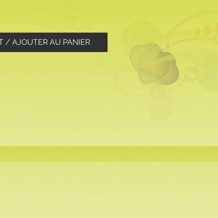
T / AJOUTER AU PANIER