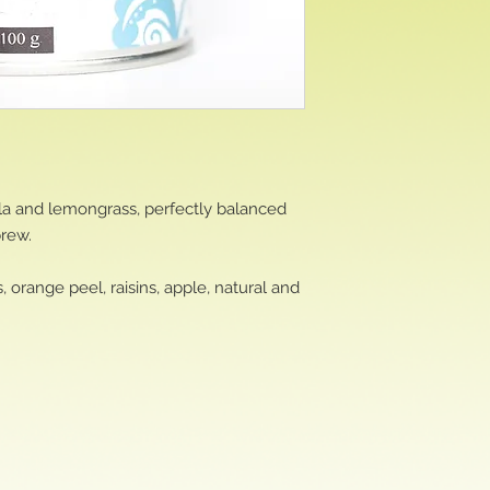
lla and lemongrass, perfectly balanced
brew.
 orange peel, raisins, apple, natural and