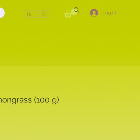
Log In
EN
FR
mongrass (100 g)