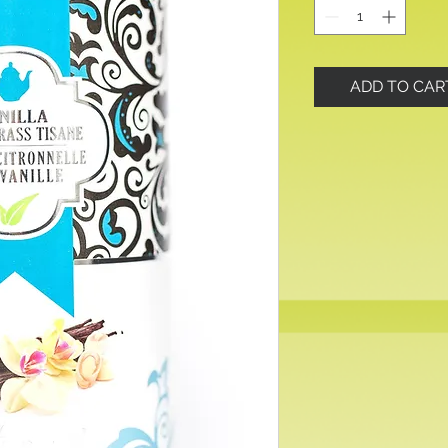
ADD TO CAR