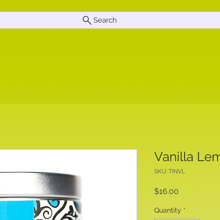
Search
Vanilla Le
SKU: TINVL
Price
$16.00
Quantity
*