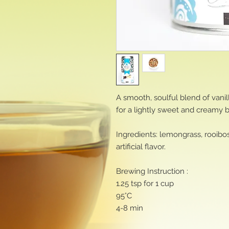
A smooth, soulful blend of vani
for a lightly sweet and creamy 
Ingredients: lemongrass, rooibos,
artificial flavor.
Brewing Instruction :
1.25 tsp for 1 cup
95°C
4-8 min