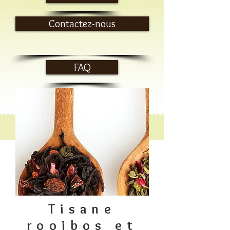
Contactez-nous
FAQ
Tisane
rooibos et