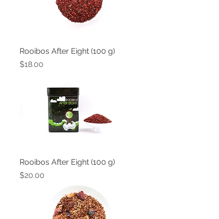
Rooibos After Eight (100 g)
Price
$18.00
Rooibos After Eight (100 g)
Price
$20.00