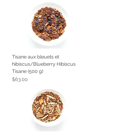
Tisane aux bleuets et
hibiscus/Blueberry Hibiscus
Tisane (500 g)
Price
$63.00