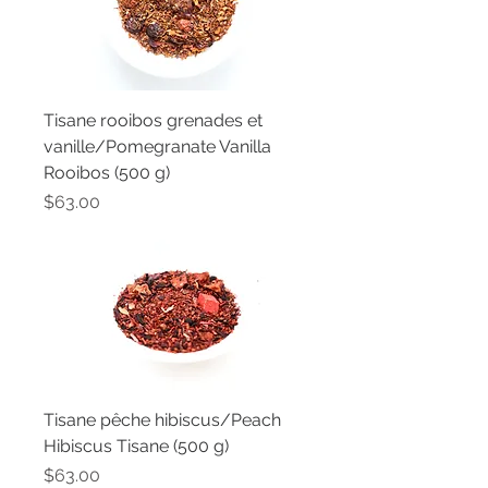
Tisane rooibos grenades et
vanille/Pomegranate Vanilla
Rooibos (500 g)
Price
$63.00
Tisane pêche hibiscus/Peach
Hibiscus Tisane (500 g)
Price
$63.00