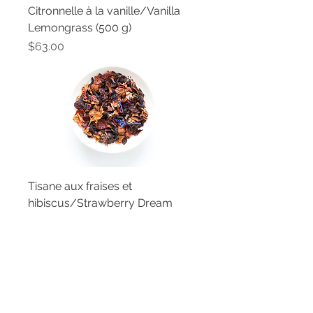
Citronnelle à la vanille/Vanilla
Lemongrass (500 g)
Price
$63.00
Tisane aux fraises et
hibiscus/Strawberry Dream
Fruit Tisane (500 g)
Price
$63.00