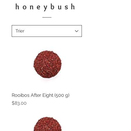
honeybush
Rooibos After Eight (500 g)
Price
$83.00