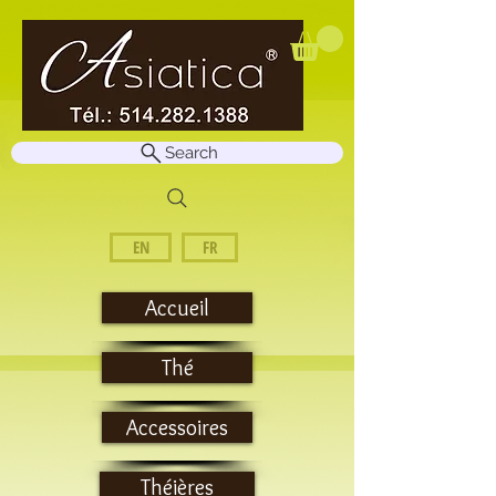
Search
EN
FR
Accueil
Thé
Accessoires
Théières