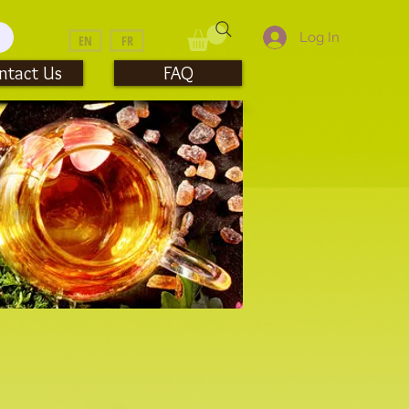
Log In
EN
FR
ntact Us
FAQ
mblers & Travel Mugs