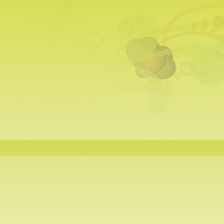
a Warmers