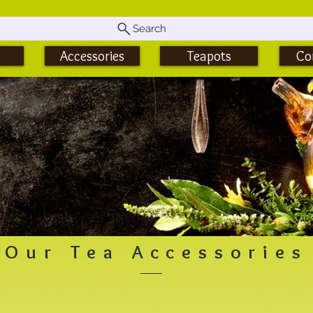
Search
Accessories
Teapots
Co
Our Tea Accessories
Matcha Tea Accessories
Tu