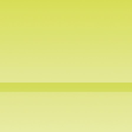
Air-tight Containers
Te