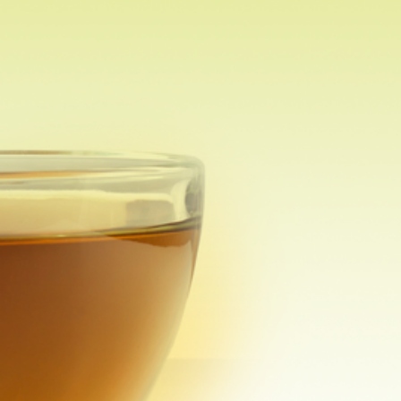
Other Tea Accessories