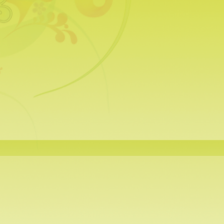
Tea Infusers