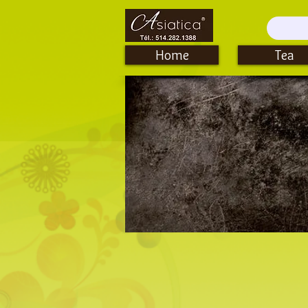
Home
Tea
Cups, Teacups & Gaiwan